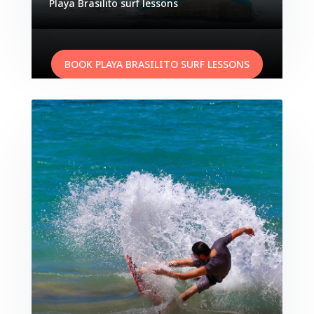
Playa
Brasilito
surf lessons
BOOK PLAYA BRASILITO SURF LESSONS