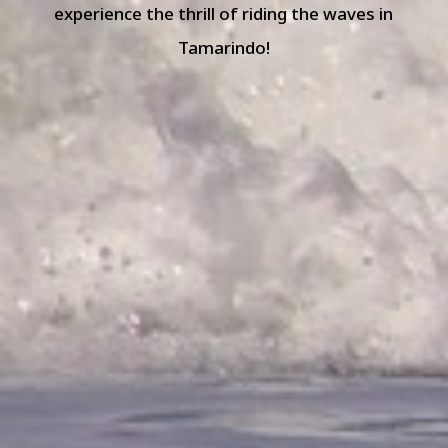
experience the thrill of riding the waves in
Tamarindo!