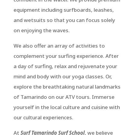
equipment including surfboards, leashes,
and wetsuits so that you can focus solely
on enjoying the waves.
We also offer an array of activities to
complement your surfing experience. After
a day of surfing, relax and rejuvenate your
mind and body with our yoga classes. Or,
explore the breathtaking natural landmarks
of Tamarindo on our ATV tours. Immerse
yourself in the local culture and cuisine with
our cultural experiences.
At
Surf Tamarindo Surf School
, we believe