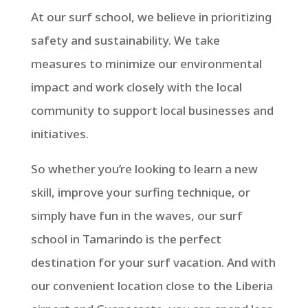
At our surf school, we believe in prioritizing
safety and sustainability. We take
measures to minimize our environmental
impact and work closely with the local
community to support local businesses and
initiatives.
So whether you’re looking to learn a new
skill, improve your surfing technique, or
simply have fun in the waves, our surf
school in Tamarindo is the perfect
destination for your surf vacation. And with
our convenient location close to the Liberia