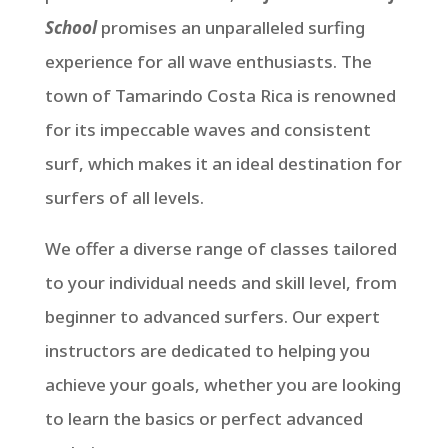
School
promises an unparalleled surfing
experience for all wave enthusiasts. The
town of Tamarindo Costa Rica is renowned
for its impeccable waves and consistent
surf, which makes it an ideal destination for
surfers of all levels.
We offer a diverse range of classes tailored
to your individual needs and skill level, from
beginner to advanced surfers. Our expert
instructors are dedicated to helping you
achieve your goals, whether you are looking
to learn the basics or perfect advanced