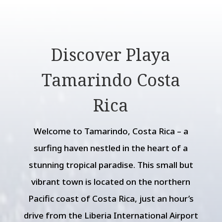
Discover Playa
Tamarindo Costa
Rica
Welcome to Tamarindo, Costa Rica – a
surfing haven nestled in the heart of a
stunning tropical paradise. This small but
vibrant town is located on the northern
Pacific coast of Costa Rica, just an hour’s
drive from the Liberia International Airport