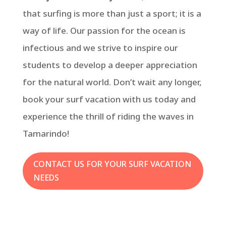
that surfing is more than just a sport; it is a
way of life. Our passion for the ocean is
infectious and we strive to inspire our
students to develop a deeper appreciation
for the natural world. Don’t wait any longer,
book your surf vacation with us today and
experience the thrill of riding the waves in
Tamarindo!
CONTACT US FOR YOUR SURF VACATION
NEEDS