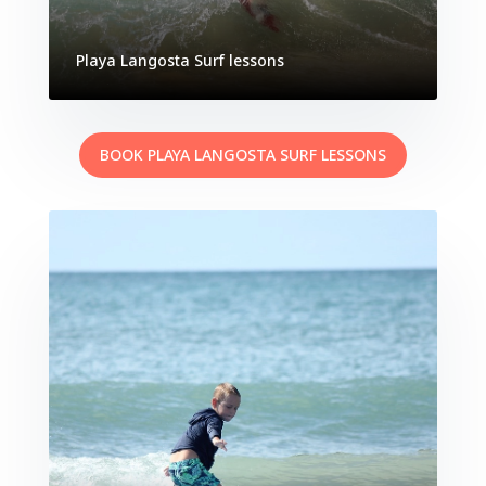
Playa Langosta Surf lessons
BOOK PLAYA LANGOSTA SURF LESSONS