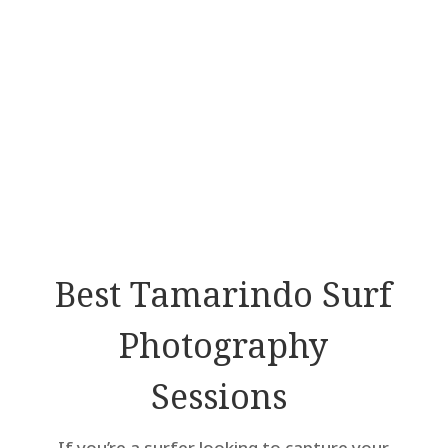
Best Tamarindo Surf
Photography
Sessions
If you’re a surfer looking to capture your