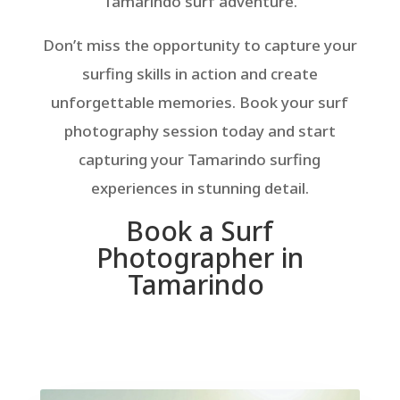
Tamarindo surf adventure.
Don’t miss the opportunity to capture your
surfing skills in action and create
unforgettable memories. Book your surf
photography session today and start
capturing your Tamarindo surfing
experiences in stunning detail.
Book a Surf
Photographer in
Tamarindo