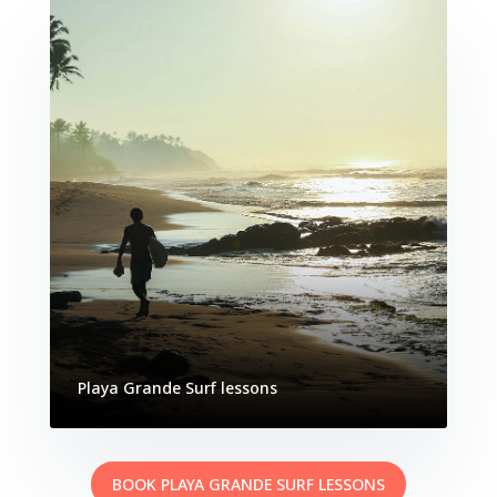
Playa Grande Surf lessons
BOOK PLAYA GRANDE SURF LESSONS