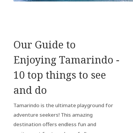
Our Guide to
Enjoying Tamarindo -
10 top things to see
and do
Tamarindo is the ultimate playground for
adventure seekers! This amazing
destination offers endless fun and