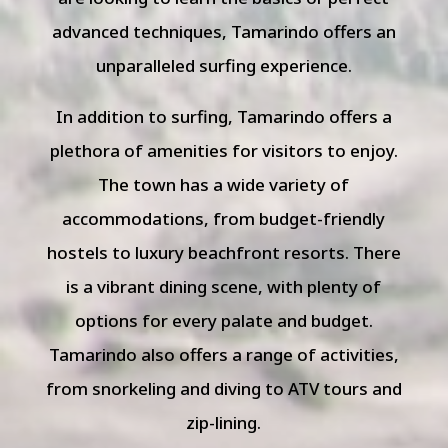
advanced techniques, Tamarindo offers an
unparalleled surfing experience.
In addition to surfing, Tamarindo offers a
plethora of amenities for visitors to enjoy.
The town has a wide variety of
accommodations, from budget-friendly
hostels to luxury beachfront resorts. There
is a vibrant dining scene, with plenty of
options for every palate and budget.
Tamarindo also offers a range of activities,
from snorkeling and diving to ATV tours and
zip-lining.