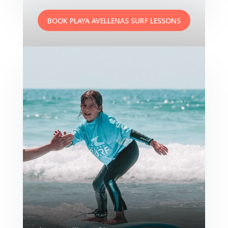
BOOK PLAYA AVELLENAS SURF LESSONS