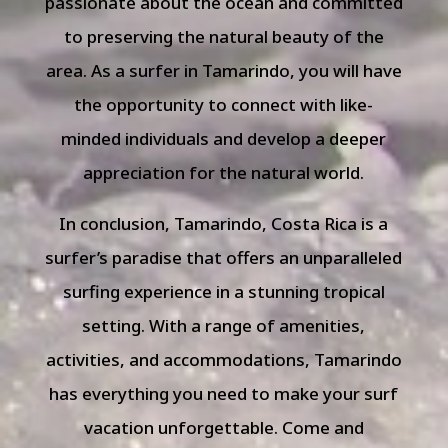
passionate about the ocean and committed
to preserving the natural beauty of the
area. As a surfer in Tamarindo, you will have
the opportunity to connect with like-
minded individuals and develop a deeper
appreciation for the natural world.
In conclusion, Tamarindo, Costa Rica is a
surfer’s paradise that offers an unparalleled
surfing experience in a stunning tropical
setting. With a range of amenities,
activities, and accommodations, Tamarindo
has everything you need to make your surf
vacation unforgettable. Come and