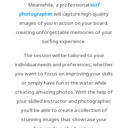
Meanwhile, a professional
surf
photographer
will capture high-quality
images of you in action on your board,
creating unforgettable memories of your
surfing experience.
The session will be tailored to your
individual needs and preferences, whether
you want to focus on improving your skills
or simply have fun in the water while
creating amazing photos. With the help of
your skilled instructor and photographer,
you’ll be able to create a collection of
stunning images that showcase your