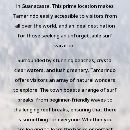
in Guanacaste. This prime location makes
Tamarindo easily accessible to visitors from
all over the world, and an ideal destination
for those seeking an unforgettable surf
vacation.
Surrounded by stunning beaches, crystal
clear waters, and lush greenery, Tamarindo
offers visitors an array of natural wonders
to explore. The town boasts a range of surf
breaks, from beginner-friendly waves to
challenging reef breaks, ensuring that there
is something for everyone. Whether you
are looking to learn the basics or perfect