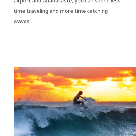
airport and Guanacaste, you can spend less
time traveling and more time catching
waves.