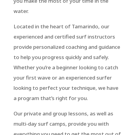
you make the most of your time in the
water.
Located in the heart of Tamarindo, our
experienced and certified surf instructors
provide personalized coaching and guidance
to help you progress quickly and safely.
Whether you’re a beginner looking to catch
your first wave or an experienced surfer
looking to perfect your technique, we have
a program that’s right for you.
Our private and group lessons, as well as
multi-day surf camps, provide you with
everything you need to get the most out of