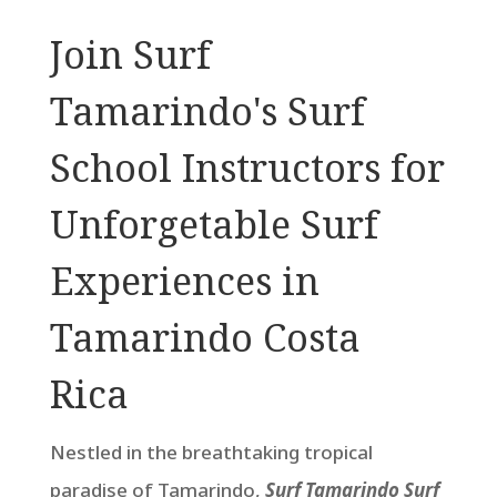
Join Surf
Tamarindo's Surf
School Instructors for
Unforgetable Surf
Experiences in
Tamarindo Costa
Rica
Nestled in the breathtaking tropical
paradise of Tamarindo,
Surf Tamarindo Surf