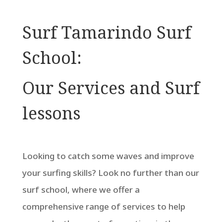
Surf Tamarindo Surf
School:
Our Services and Surf
lessons
Looking to catch some waves and improve
your surfing skills? Look no further than our
surf school, where we offer a
comprehensive range of services to help