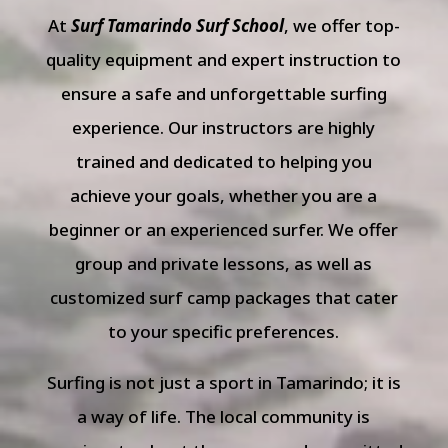
At
Surf Tamarindo Surf School
, we offer top-
quality equipment and expert instruction to
ensure a safe and unforgettable surfing
experience. Our instructors are highly
trained and dedicated to helping you
achieve your goals, whether you are a
beginner or an experienced surfer. We offer
group and private lessons, as well as
customized surf camp packages that cater
to your specific preferences.
Surfing is not just a sport in Tamarindo; it is
a way of life. The local community is