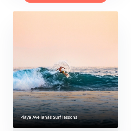
Playa Avellanas Surf lessons