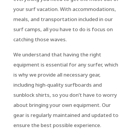
your surf vacation. With accommodations,
meals, and transportation included in our
surf camps, all you have to do is focus on
catching those waves.
We understand that having the right
equipment is essential for any surfer, which
is why we provide all necessary gear,
including high-quality surfboards and
sunblock shirts, so you don’t have to worry
about bringing your own equipment. Our
gear is regularly maintained and updated to
ensure the best possible experience.