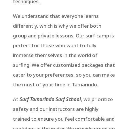
techniques.
We understand that everyone learns
differently, which is why we offer both
group and private lessons. Our surf camp is
perfect for those who want to fully
immerse themselves in the world of
surfing. We offer customized packages that
cater to your preferences, so you can make
the most of your time in Tamarindo.
At
Surf Tamarindo Surf School
, we prioritize
safety and our instructors are highly
trained to ensure you feel comfortable and
confident in the water. We provide premium