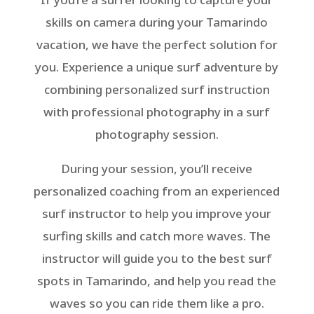
skills on camera during your Tamarindo
vacation, we have the perfect solution for
you. Experience a unique surf adventure by
combining personalized surf instruction
with professional photography in a surf
photography session.
During your session, you’ll receive
personalized coaching from an experienced
surf instructor to help you improve your
surfing skills and catch more waves. The
instructor will guide you to the best surf
spots in Tamarindo, and help you read the
waves so you can ride them like a pro.