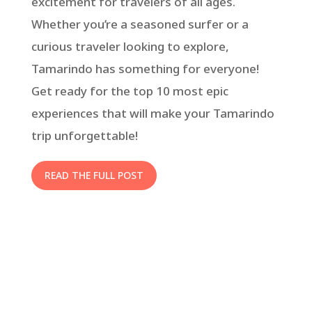
excitement for travelers of all ages.
Whether you’re a seasoned surfer or a
curious traveler looking to explore,
Tamarindo has something for everyone!
Get ready for the top 10 most epic
experiences that will make your Tamarindo
trip unforgettable!
READ THE FULL POST